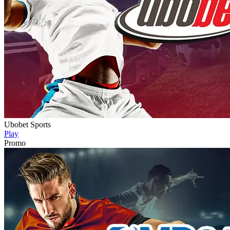
Ubobet Sports
Play
Promo