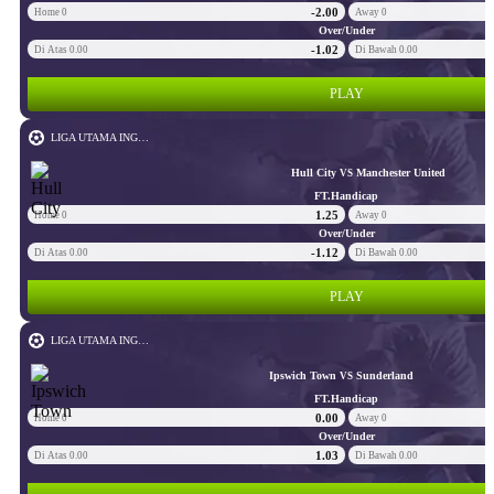
-2.00
Home 0
Away 0
Over/Under
-1.02
Di Atas 0.00
Di Bawah 0.00
PLAY
LIGA UTAMA INGGRIS
Hull City
Manchester United
VS
FT.Handicap
1.25
Home 0
Away 0
Over/Under
-1.12
Di Atas 0.00
Di Bawah 0.00
PLAY
LIGA UTAMA INGGRIS
Ipswich Town
Sunderland
VS
FT.Handicap
0.00
Home 0
Away 0
Over/Under
1.03
Di Atas 0.00
Di Bawah 0.00