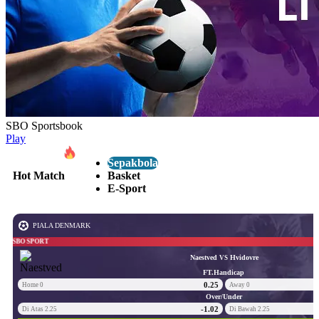
SBO Sportsbook
Play
Sepakbola
Hot Match
Basket
E-Sport
PIALA DENMARK
Naestved
Hvidovre
VS
FT.Handicap
0.25
Home 0
Away 0
Over/Under
-1.02
Di Atas 2.25
Di Bawah 2.25