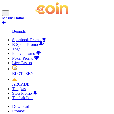
Masuk
Daftar
Beranda
Sportbook
Promo
E-Sports
Promo
Togel
Idnlive
Promo
Poker
Promo
Live Casino
ELOTTERY
ARCADE
Tangkas
Slots
Promo
Tembak Ikan
Download
Promosi