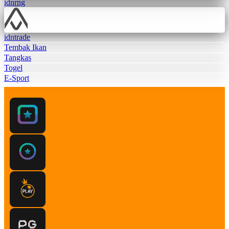
idnrng
idntrade
Tembak Ikan
Tangkas
Togel
E-Sport