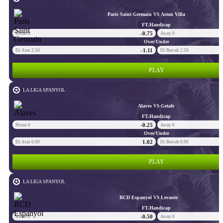
Paris Saint Germain
Aston Villa
VS
FT.Handicap
-0.75
Home 0
Away 0
Over/Under
-1.11
Di Atas 2.50
Di Bawah 2.50
PLAY
LA LIGA SPANYOL
Alaves
Getafe
VS
FT.Handicap
-0.25
Home 0
Away 0
Over/Under
1.02
Di Atas 0.00
Di Bawah 0.00
PLAY
LA LIGA SPANYOL
RCD Espanyol
Levante
VS
FT.Handicap
-0.50
Home 0
Away 0