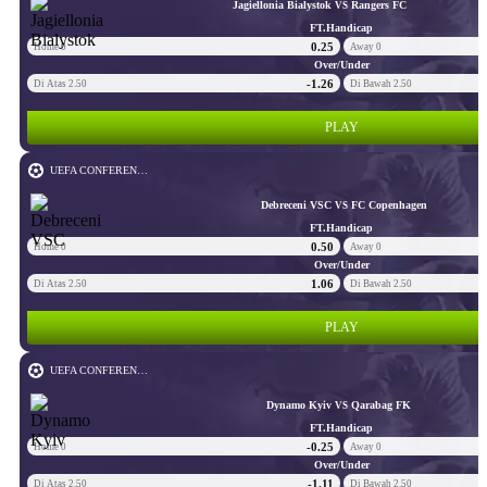
Jagiellonia Bialystok
Rangers FC
VS
FT.Handicap
0.25
Home 0
Away 0
Over/Under
-1.26
Di Atas 2.50
Di Bawah 2.50
PLAY
UEFA CONFERENCE LEAGU...
Debreceni VSC
FC Copenhagen
VS
FT.Handicap
0.50
Home 0
Away 0
Over/Under
1.06
Di Atas 2.50
Di Bawah 2.50
PLAY
UEFA CONFERENCE LEAGU...
Dynamo Kyiv
Qarabag FK
VS
FT.Handicap
-0.25
Home 0
Away 0
Over/Under
-1.11
Di Atas 2.50
Di Bawah 2.50