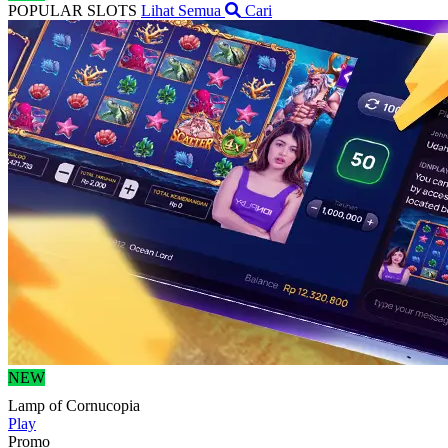
POPULAR SLOTS
Lihat Semua
Cari
NEW
Lamp of Cornucopia
Play
Promo