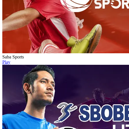
Saba Sports
Play