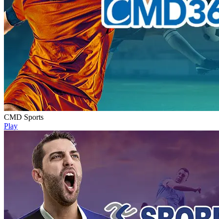
CMD Sports
Play