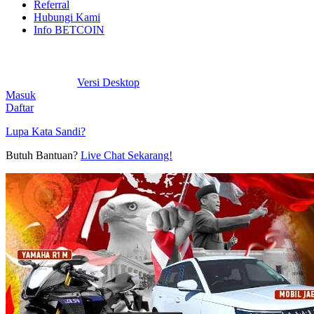
Referral
Hubungi Kami
Info BETCOIN
Versi Desktop
Masuk
Daftar
Lupa Kata Sandi?
Butuh Bantuan?
Live Chat Sekarang!