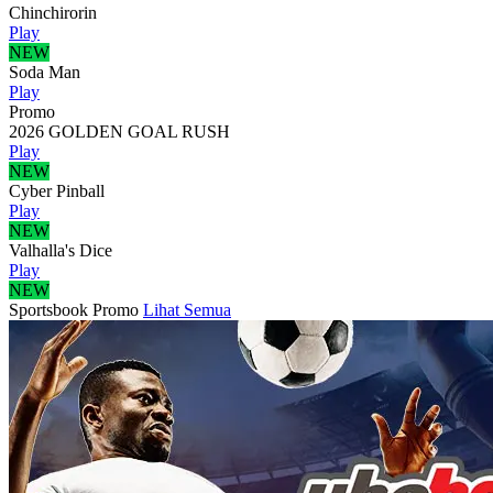
Chinchirorin
Play
NEW
Soda Man
Play
Promo
2026 GOLDEN GOAL RUSH
Play
NEW
Cyber Pinball
Play
NEW
Valhalla's Dice
Play
NEW
Sportsbook
Promo
Lihat Semua