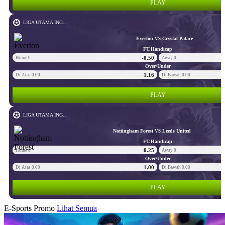
PLAY
LIGA UTAMA INGGRIS
Everton
Crystal Palace
VS
FT.Handicap
-0.50
Home 0
Away 0
Over/Under
1.16
Di Atas 0.00
Di Bawah 0.00
PLAY
LIGA UTAMA INGGRIS
Nottingham Forest
Leeds United
VS
FT.Handicap
0.25
Home 0
Away 0
Over/Under
1.00
Di Atas 0.00
Di Bawah 0.00
PLAY
E-Sports
Promo
Lihat Semua