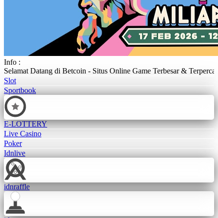
Info :
Selamat Datang di Betcoin - Situs Online Game Terbesar & Terper
Slot
Sportbook
E-LOTTERY
Live Casino
Poker
Idnlive
idnraffle