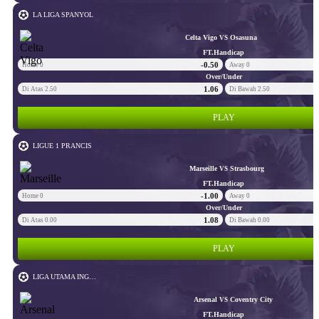
LA LIGA SPANYOL
Celta Vigo
Osasuna
VS
FT.Handicap
-0.50
Home 0
Away 0
Over/Under
1.06
Di Atas 2.50
Di Bawah 2.50
PLAY
LIGUE 1 PRANCIS
Marseille
Strasbourg
VS
FT.Handicap
-1.00
Home 0
Away 0
Over/Under
1.08
Di Atas 0.00
Di Bawah 0.00
PLAY
LIGA UTAMA INGGRIS
Arsenal
Coventry City
VS
FT.Handicap