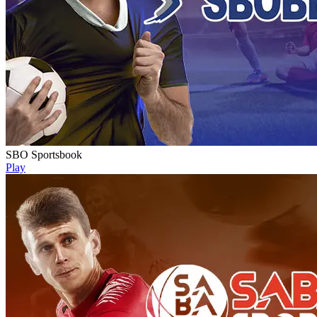
SBO Sportsbook
Play