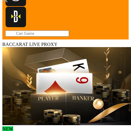
BACCARAT LIVE PROXY
Promo
NEW