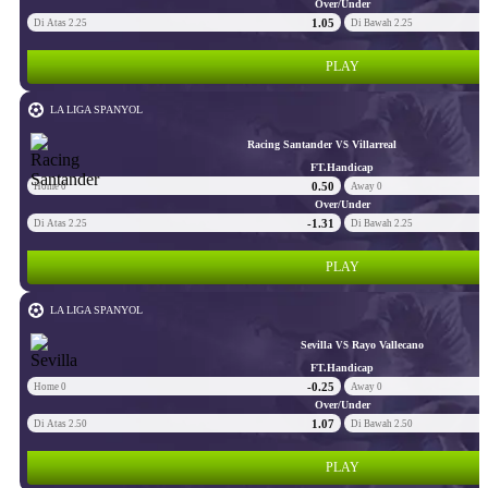
Over/Under
1.05
Di Atas 2.25
Di Bawah 2.25
PLAY
LA LIGA SPANYOL
Racing Santander
Villarreal
VS
FT.Handicap
0.50
Home 0
Away 0
Over/Under
-1.31
Di Atas 2.25
Di Bawah 2.25
PLAY
LA LIGA SPANYOL
Sevilla
Rayo Vallecano
VS
FT.Handicap
-0.25
Home 0
Away 0
Over/Under
1.07
Di Atas 2.50
Di Bawah 2.50
PLAY