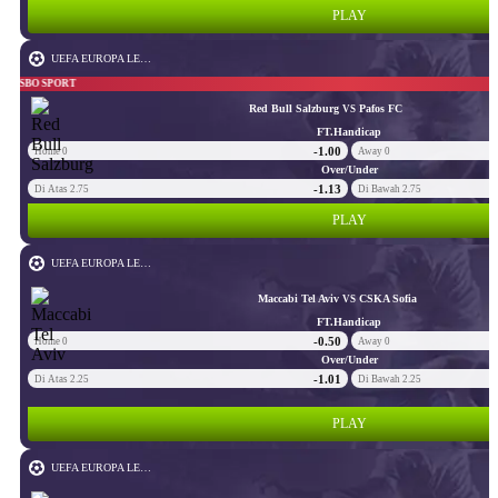
PLAY
UEFA EUROPA LEAGUE QU...
Red Bull Salzburg
Pafos FC
VS
FT.Handicap
-1.00
Home 0
Away 0
Over/Under
-1.13
Di Atas 2.75
Di Bawah 2.75
PLAY
UEFA EUROPA LEAGUE QU...
Maccabi Tel Aviv
CSKA Sofia
VS
FT.Handicap
-0.50
Home 0
Away 0
Over/Under
-1.01
Di Atas 2.25
Di Bawah 2.25
PLAY
UEFA EUROPA LEAGUE QU...