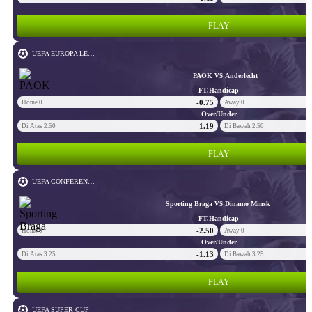
PLAY
UEFA EUROPA LEAGUE QU...
PAOK
Anderlecht
VS
FT.Handicap
-0.75
Home 0
Away 0
Over/Under
-1.19
Di Atas 2.50
Di Bawah 2.50
PLAY
UEFA CONFERENCE LEAGU...
Sporting Braga
Dinamo Minsk
VS
FT.Handicap
-2.50
Home 0
Away 0
Over/Under
-1.13
Di Atas 3.25
Di Bawah 3.25
PLAY
UEFA SUPER CUP